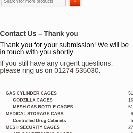
Contact Us – Thank you
Thank you for your submission! We will be
in touch with you shortly.
If you still have any urgent questions,
please ring us on
01274 535030
.
GAS CYLINDER CAGES
51
GODZILLA CAGES
16
MESH GAS BOTTLE CAGES
51
MEDICAL STORAGE CABS
6
Controlled Drug Cabinets
5
MESH SECURITY CAGES
27