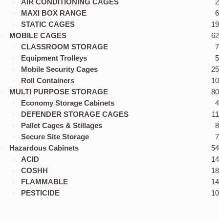
AIR CONDITIONING CAGES
2
MAXI BOX RANGE
6
STATIC CAGES
19
MOBILE CAGES
62
CLASSROOM STORAGE
7
Equipment Trolleys
5
Mobile Security Cages
25
Roll Containers
10
MULTI PURPOSE STORAGE
80
Economy Storage Cabinets
4
DEFENDER STORAGE CAGES
11
Pallet Cages & Stillages
8
Secure Site Storage
7
Hazardous Cabinets
54
ACID
14
COSHH
18
FLAMMABLE
14
PESTICIDE
10