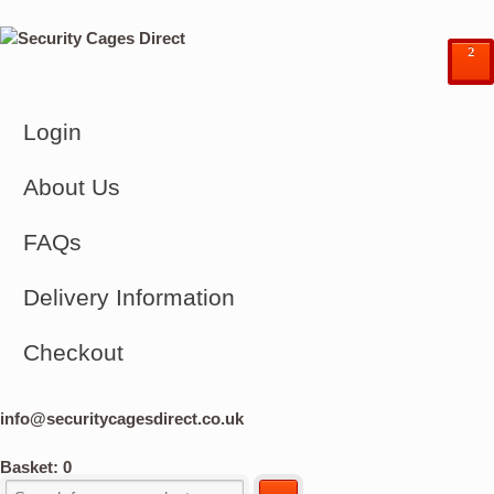
²
Login
About Us
FAQs
Delivery Information
Checkout
info@securitycagesdirect.co.uk
Basket:
0