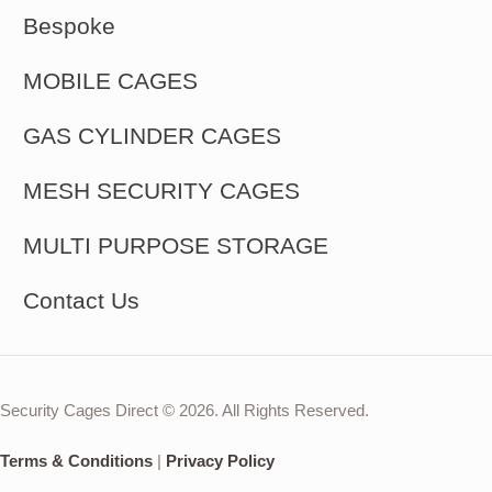
Bespoke
MOBILE CAGES
GAS CYLINDER CAGES
MESH SECURITY CAGES
MULTI PURPOSE STORAGE
Contact Us
Security Cages Direct © 2026. All Rights Reserved.
Terms & Conditions
|
Privacy Policy