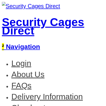
Security Cages
Direct
²
Navigation
Login
About Us
FAQs
Delivery Information