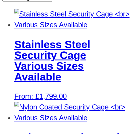
Stainless Steel
Security Cage
Various Sizes
Available
From:
£
1,799.00