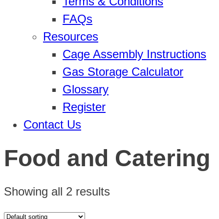
Terms & Conditions
FAQs
Resources
Cage Assembly Instructions
Gas Storage Calculator
Glossary
Register
Contact Us
Food and Catering
Showing all 2 results