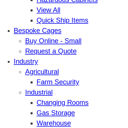
View All
Quick Ship Items
Bespoke Cages
Buy Online - Small
Request a Quote
Industry
Agricultural
Farm Security
Industrial
Changing Rooms
Gas Storage
Warehouse