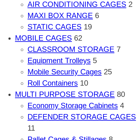
AIR CONDITIONING CAGES
2
MAXI BOX RANGE
6
STATIC CAGES
19
MOBILE CAGES
62
CLASSROOM STORAGE
7
Equipment Trolleys
5
Mobile Security Cages
25
Roll Containers
10
MULTI PURPOSE STORAGE
80
Economy Storage Cabinets
4
DEFENDER STORAGE CAGES
11
Pallet Cages & Stillages
8