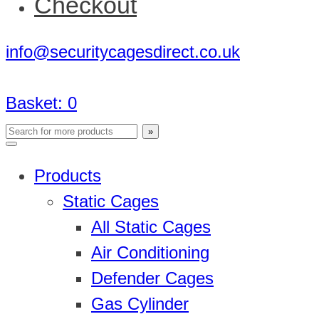
Checkout
info@securitycagesdirect.co.uk
Basket:
0
Products
Static Cages
All Static Cages
Air Conditioning
Defender Cages
Gas Cylinder