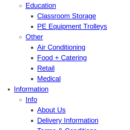
Education
Classroom Storage
PE Equipment Trolleys
Other
Air Conditioning
Food + Catering
Retail
Medical
Information
Info
About Us
Delivery Information