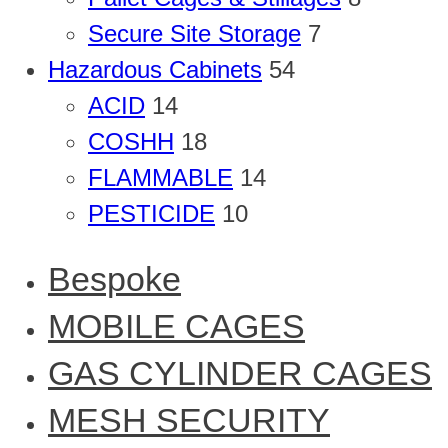
Secure Site Storage
7
Hazardous Cabinets
54
ACID
14
COSHH
18
FLAMMABLE
14
PESTICIDE
10
Bespoke
MOBILE CAGES
GAS CYLINDER CAGES
MESH SECURITY