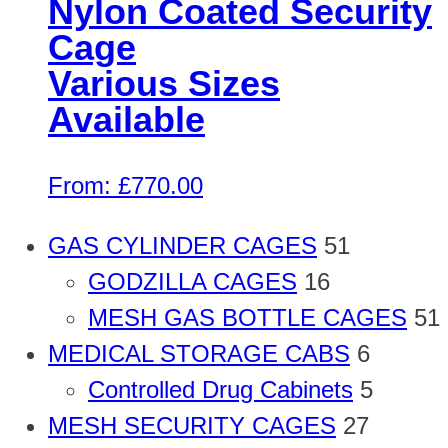
Nylon Coated Security
Cage
Various Sizes
Available
From:
£
770.00
GAS CYLINDER CAGES
51
GODZILLA CAGES
16
MESH GAS BOTTLE CAGES
51
MEDICAL STORAGE CABS
6
Controlled Drug Cabinets
5
MESH SECURITY CAGES
27