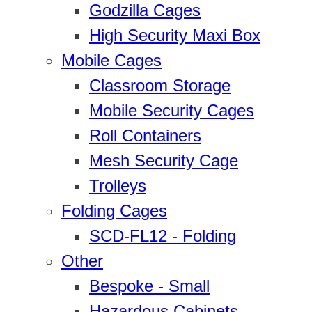
Godzilla Cages
High Security Maxi Box
Mobile Cages
Classroom Storage
Mobile Security Cages
Roll Containers
Mesh Security Cage
Trolleys
Folding Cages
SCD-FL12 - Folding
Other
Bespoke - Small
Hazardous Cabinets