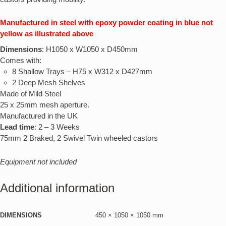
Manufactured in steel with epoxy powder coating in blue not
yellow as illustrated above
Dimensions
: H1050 x W1050 x D450mm
Comes with:
8 Shallow Trays – H75 x W312 x D427mm
2 Deep Mesh Shelves
Made of Mild Steel
25 x 25mm mesh aperture.
Manufactured in the UK
Lead time
: 2 – 3 Weeks
75mm 2 Braked, 2 Swivel Twin wheeled castors
Equipment not included
Additional information
DIMENSIONS
450 × 1050 × 1050 mm