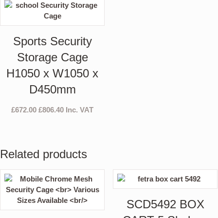
Sports Security
Storage Cage
H1050 x W1050 x
D450mm
£
672.00
£
806.40
Inc. VAT
Related products
SCD5492 BOX