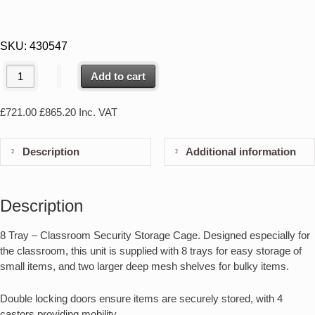
SKU:
430547
Add to cart
£
721.00
£
865.20
Inc. VAT
Description
Additional information
Description
8 Tray – Classroom Security Storage Cage. Designed especially for
the classroom, this unit is supplied with 8 trays for easy storage of
small items, and two larger deep mesh shelves for bulky items.
Double locking doors ensure items are securely stored, with 4
castors providing mobility.