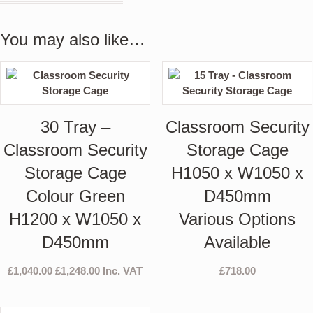
You may also like…
30 Tray –
Classroom Security
Classroom Security
Storage Cage
Storage Cage
H1050 x W1050 x
Colour Green
D450mm
H1200 x W1050 x
Various Options
D450mm
Available
£
1,040.00
£
1,248.00
Inc. VAT
£
718.00