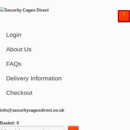
²
Login
About Us
FAQs
Delivery Information
Checkout
info@securitycagesdirect.co.uk
Basket:
0