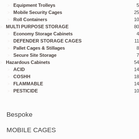
Equipment Trolleys
5
Mobile Security Cages
25
Roll Containers
10
MULTI PURPOSE STORAGE
80
Economy Storage Cabinets
4
DEFENDER STORAGE CAGES
11
Pallet Cages & Stillages
8
Secure Site Storage
7
Hazardous Cabinets
54
ACID
14
COSHH
18
FLAMMABLE
14
PESTICIDE
10
Bespoke
MOBILE CAGES