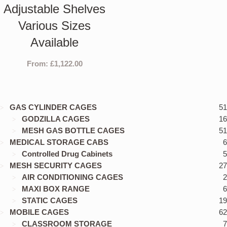
Adjustable Shelves
Various Sizes
Available
From:
£
1,122.00
GAS CYLINDER CAGES
51
GODZILLA CAGES
16
MESH GAS BOTTLE CAGES
51
MEDICAL STORAGE CABS
6
Controlled Drug Cabinets
5
MESH SECURITY CAGES
27
AIR CONDITIONING CAGES
2
MAXI BOX RANGE
6
STATIC CAGES
19
MOBILE CAGES
62
CLASSROOM STORAGE
7