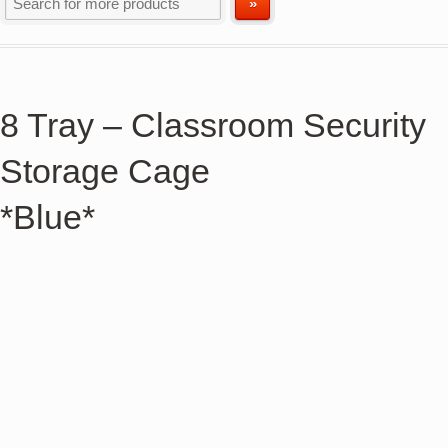
8 Tray – Classroom Security
Storage Cage
*Blue*