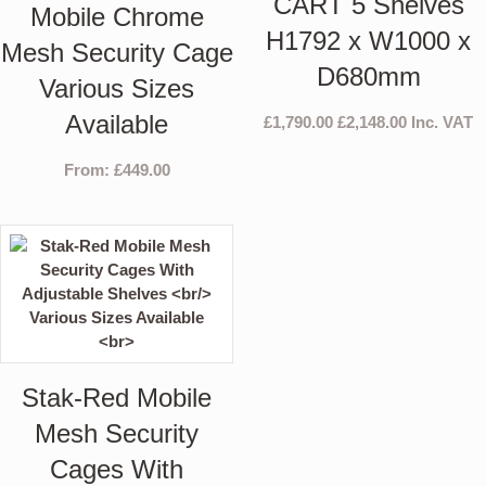
CART 5 Shelves
Mobile Chrome
H1792 x W1000 x
Mesh Security Cage
D680mm
Various Sizes
Available
£
1,790.00
£
2,148.00
Inc. VAT
From:
£
449.00
Stak-Red Mobile
Mesh Security
Cages With