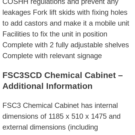
COSHH regulations and prevent any
leakages Fork lift skids with fixing holes
to add castors and make it a mobile unit
Facilities to fix the unit in position
Complete with 2 fully adjustable shelves
Complete with relevant signage
FSC3SCD Chemical Cabinet –
Additional Information
FSC3 Chemical Cabinet has internal
dimensions of 1185 x 510 x 1475 and
external dimensions (including