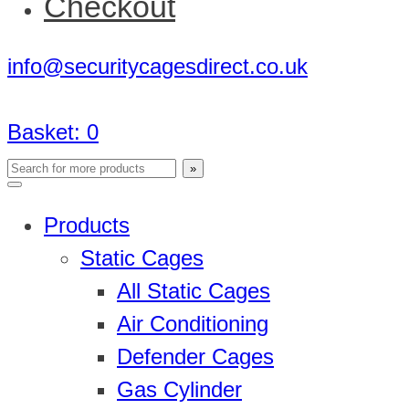
Checkout
info@securitycagesdirect.co.uk
Basket:
0
Products
Static Cages
All Static Cages
Air Conditioning
Defender Cages
Gas Cylinder