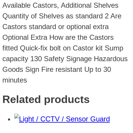
Available Castors, Additional Shelves
Quantity of Shelves as standard 2 Are
Castors standard or optional extra
Optional Extra How are the Castors
fitted Quick-fix bolt on Castor kit Sump
capacity 130 Safety Signage Hazardous
Goods Sign Fire resistant Up to 30
minutes
Related products