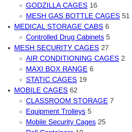
GODZILLA CAGES
16
MESH GAS BOTTLE CAGES
51
MEDICAL STORAGE CABS
6
Controlled Drug Cabinets
5
MESH SECURITY CAGES
27
AIR CONDITIONING CAGES
2
MAXI BOX RANGE
6
STATIC CAGES
19
MOBILE CAGES
62
CLASSROOM STORAGE
7
Equipment Trolleys
5
Mobile Security Cages
25