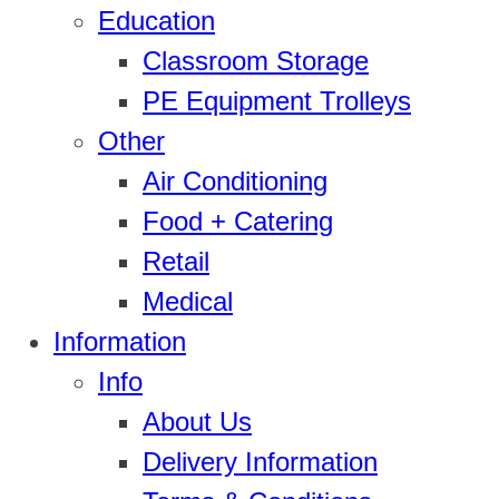
Education
Classroom Storage
PE Equipment Trolleys
Other
Air Conditioning
Food + Catering
Retail
Medical
Information
Info
About Us
Delivery Information