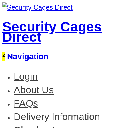
Security Cages
Direct
²
Navigation
Login
About Us
FAQs
Delivery Information