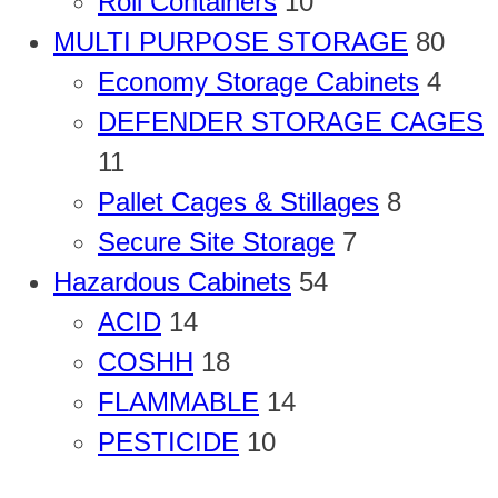
Roll Containers
10
MULTI PURPOSE STORAGE
80
Economy Storage Cabinets
4
DEFENDER STORAGE CAGES
11
Pallet Cages & Stillages
8
Secure Site Storage
7
Hazardous Cabinets
54
ACID
14
COSHH
18
FLAMMABLE
14
PESTICIDE
10