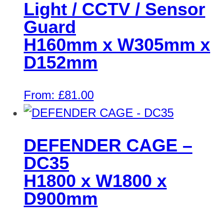
Light / CCTV / Sensor
Guard
H160mm x W305mm x
D152mm
From:
£
81.00
DEFENDER CAGE –
DC35
H1800 x W1800 x
D900mm