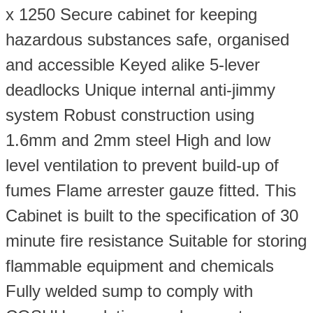
quantity
x 1250 Secure cabinet for keeping
hazardous substances safe, organised
and accessible Keyed alike 5-lever
deadlocks Unique internal anti-jimmy
system Robust construction using
1.6mm and 2mm steel High and low
level ventilation to prevent build-up of
fumes Flame arrester gauze fitted. This
Cabinet is built to the specification of 30
minute fire resistance Suitable for storing
flammable equipment and chemicals
Fully welded sump to comply with