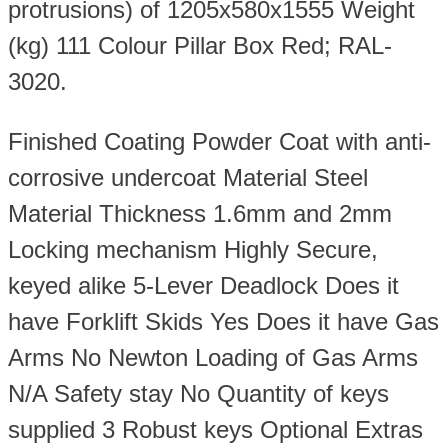
protrusions) of 1205x580x1555 Weight
(kg) 111 Colour Pillar Box Red; RAL-
3020.
Finished Coating Powder Coat with anti-
corrosive undercoat Material Steel
Material Thickness 1.6mm and 2mm
Locking mechanism Highly Secure,
keyed alike 5-Lever Deadlock Does it
have Forklift Skids Yes Does it have Gas
Arms No Newton Loading of Gas Arms
N/A Safety stay No Quantity of keys
supplied 3 Robust keys Optional Extras