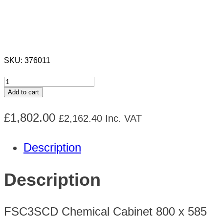
SKU:
376011
FSC3SCD
Add to cart
Chemical
£
1,802.00
£
2,162.40
Inc. VAT
Cabinet
H1555
Description
x
W1205
Description
x
D580mm
FSC3SCD Chemical Cabinet 800 x 585