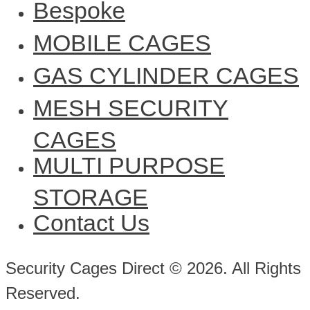
Bespoke
MOBILE CAGES
GAS CYLINDER CAGES
MESH SECURITY
CAGES
MULTI PURPOSE
STORAGE
Contact Us
Security Cages Direct © 2026. All Rights
Reserved.