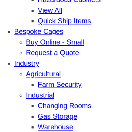
View All
Quick Ship Items
Bespoke Cages
Buy Online - Small
Request a Quote
Industry
Agricultural
Farm Security
Industrial
Changing Rooms
Gas Storage
Warehouse