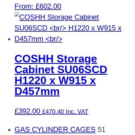
From:
£
602.00
COSHH Storage
Cabinet SU06SCD
H1220 x W915 x
D457mm
£
392.00
£
470.40
Inc. VAT
GAS CYLINDER CAGES
51