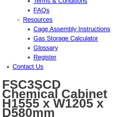
Terms & Conditions
FAQs
Resources
Cage Assembly Instructions
Gas Storage Calculator
Glossary
Register
Contact Us
FSC3SCD
Chemical Cabinet
H1555 x W1205 x
D580mm