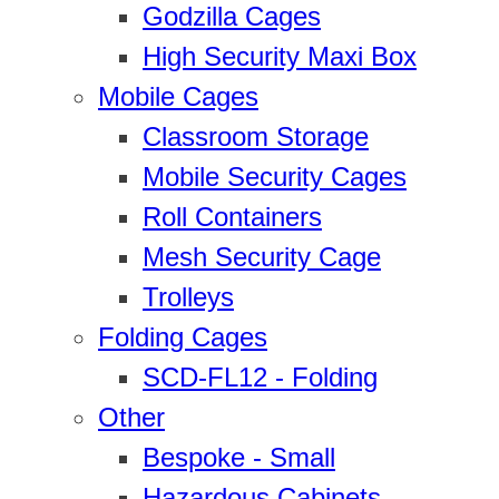
Godzilla Cages
High Security Maxi Box
Mobile Cages
Classroom Storage
Mobile Security Cages
Roll Containers
Mesh Security Cage
Trolleys
Folding Cages
SCD-FL12 - Folding
Other
Bespoke - Small
Hazardous Cabinets