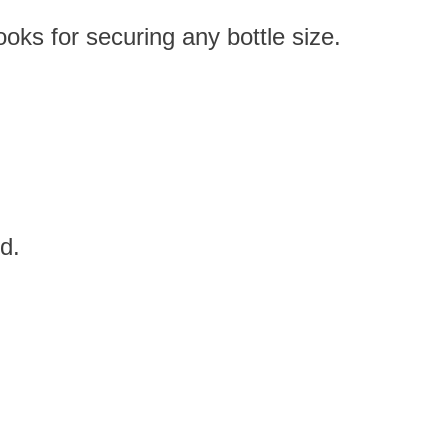
ks for securing any bottle size.
d.