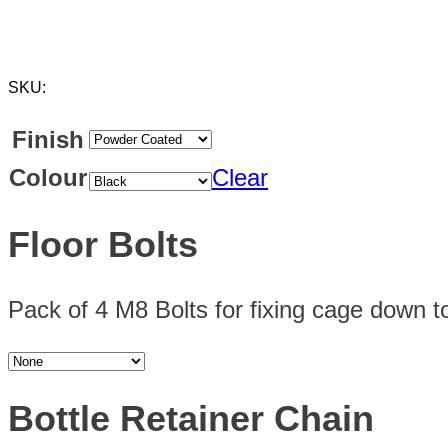
SKU:
Finish
Colour
Clear
Floor Bolts
Pack of 4 M8 Bolts for fixing cage down to
Bottle Retainer Chain