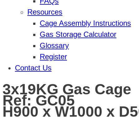
FAQs
Resources
Cage Assembly Instructions
Gas Storage Calculator
Glossary
Register
Contact Us
3x19KG Gas Cage
Ref: GC05
H900 x W1000 x D