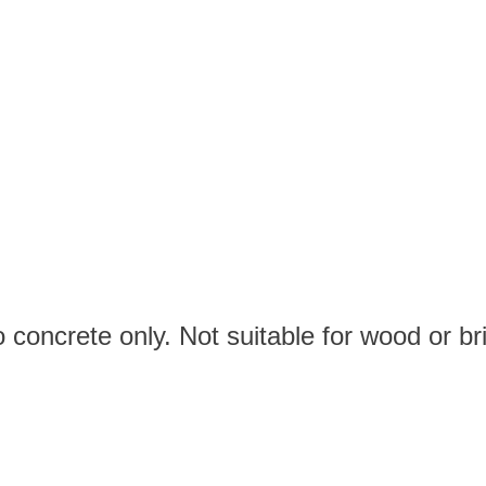
 concrete only. Not suitable for wood or bri