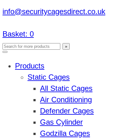
info@securitycagesdirect.co.uk
Basket:
0
Products
Static Cages
All Static Cages
Air Conditioning
Defender Cages
Gas Cylinder
Godzilla Cages