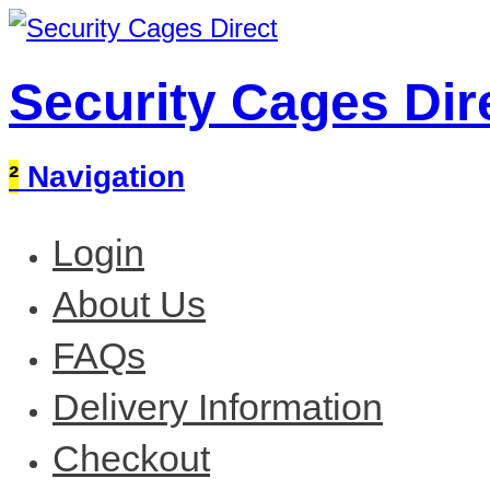
Security Cages Dir
²
Navigation
Login
About Us
FAQs
Delivery Information
Checkout