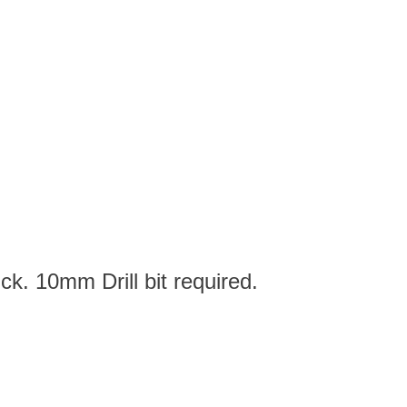
ck. 10mm Drill bit required.