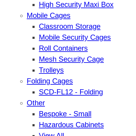
High Security Maxi Box
Mobile Cages
Classroom Storage
Mobile Security Cages
Roll Containers
Mesh Security Cage
Trolleys
Folding Cages
SCD-FL12 - Folding
Other
Bespoke - Small
Hazardous Cabinets
View All