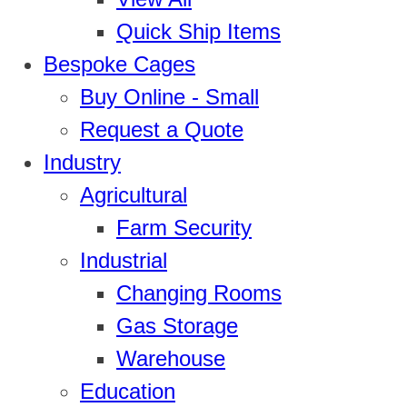
Quick Ship Items
Bespoke Cages
Buy Online - Small
Request a Quote
Industry
Agricultural
Farm Security
Industrial
Changing Rooms
Gas Storage
Warehouse
Education