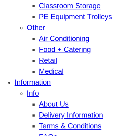
Classroom Storage
PE Equipment Trolleys
Other
Air Conditioning
Food + Catering
Retail
Medical
Information
Info
About Us
Delivery Information
Terms & Conditions