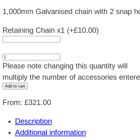
1,000mm Galvanised chain with 2 snap hoo
Retaining Chain x1
(+
£
10.00
)
3x19KG
Please note changing this quantity will
Gas
multiply the number of accessories entere
Cage
Add to cart
Ref:
From:
£
321.00
GC05
H900
Description
x
Additional information
W1000