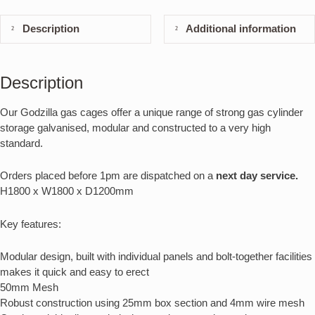
Description
Additional information
Description
Our Godzilla gas cages offer a unique range of strong gas cylinder
storage galvanised, modular and constructed to a very high
standard.
Orders placed before 1pm are dispatched on a
next day service.
H1800 x W1800 x D1200mm
Key features:
Modular design, built with individual panels and bolt-together facilities
makes it quick and easy to erect
50mm Mesh
Robust construction using 25mm box section and 4mm wire mesh