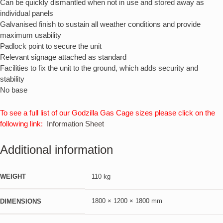
Can be quickly dismantled when not in use and stored away as
individual panels
Galvanised finish to sustain all weather conditions and provide
maximum usability
Padlock point to secure the unit
Relevant signage attached as standard
Facilities to fix the unit to the ground, which adds security and
stability
No base
To see a full list of our Godzilla Gas Cage sizes please click on the
following link:
Information Sheet
Additional information
WEIGHT
110 kg
1800 × 1200 × 1800 mm
DIMENSIONS