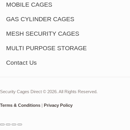
MOBILE CAGES
GAS CYLINDER CAGES
MESH SECURITY CAGES
MULTI PURPOSE STORAGE
Contact Us
Security Cages Direct © 2026. All Rights Reserved.
Terms & Conditions
|
Privacy Policy