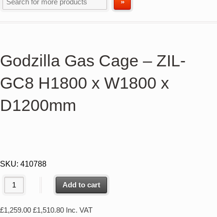
Godzilla Gas Cage – ZIL-
GC8 H1800 x W1800 x
D1200mm
SKU:
410788
Add to cart
£
1,259.00
£
1,510.80
Inc. VAT