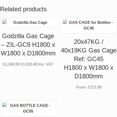
Related products
Godzilla Gas Cage
20x47KG /
– ZIL-GC9 H1800 x
40x19KG Gas Cage
W1800 x D1800mm
Ref: GC45
£
1,342.00
£
1,610.40
Inc. VAT
H1800 x W1800 x
D1800mm
From:
£
717.00