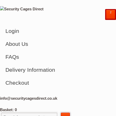
²
Login
About Us
FAQs
Delivery Information
Checkout
info@securitycagesdirect.co.uk
Basket:
0