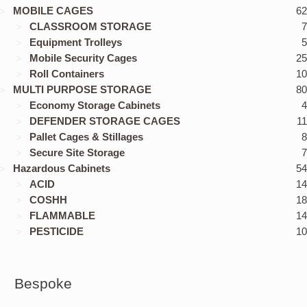
MOBILE CAGES
62
CLASSROOM STORAGE
7
Equipment Trolleys
5
Mobile Security Cages
25
Roll Containers
10
MULTI PURPOSE STORAGE
80
Economy Storage Cabinets
4
DEFENDER STORAGE CAGES
11
Pallet Cages & Stillages
8
Secure Site Storage
7
Hazardous Cabinets
54
ACID
14
COSHH
18
FLAMMABLE
14
PESTICIDE
10
Bespoke