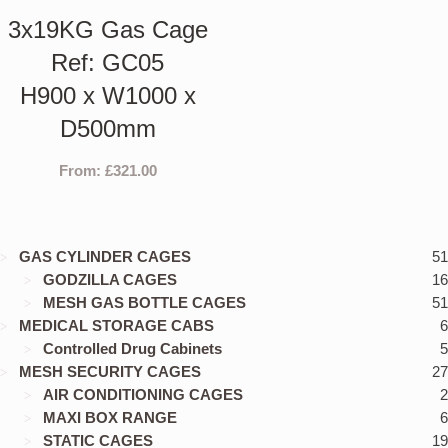
3x19KG Gas Cage
Ref: GC05
H900 x W1000 x
D500mm
From:
£
321.00
GAS CYLINDER CAGES
51
GODZILLA CAGES
16
MESH GAS BOTTLE CAGES
51
MEDICAL STORAGE CABS
6
Controlled Drug Cabinets
5
MESH SECURITY CAGES
27
AIR CONDITIONING CAGES
2
MAXI BOX RANGE
6
STATIC CAGES
19