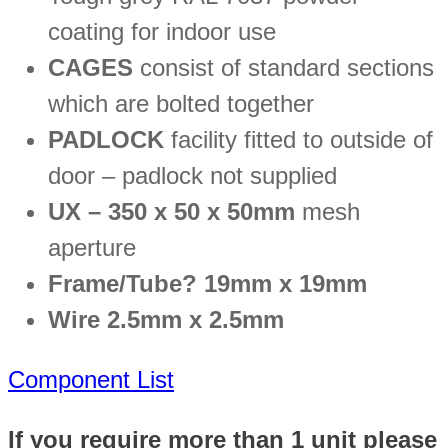
coating for indoor use
CAGES
consist of standard sections
which are bolted together
PADLOCK
facility fitted to outside of
door – padlock not supplied
UX – 350 x 50 x 50mm
mesh
aperture
Frame/Tube? 19mm x 19mm
Wire 2.5mm x 2.5mm
Component List
If you require more than 1 unit please