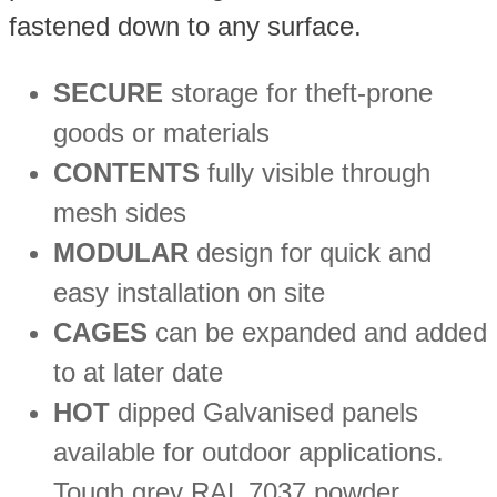
fastened down to any surface.
SECURE
storage for theft-prone
goods or materials
CONTENTS
fully visible through
mesh sides
MODULAR
design for quick and
easy installation on site
CAGES
can be expanded and added
to at later date
HOT
dipped Galvanised panels
available for outdoor applications.
Tough grey RAL 7037 powder