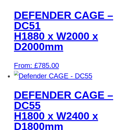
DEFENDER CAGE –
DC51
H1880 x W2000 x
D2000mm
From:
£
785.00
DEFENDER CAGE –
DC55
H1800 x W2400 x
D1800mm