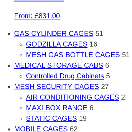
From:
£
831.00
GAS CYLINDER CAGES
51
GODZILLA CAGES
16
MESH GAS BOTTLE CAGES
51
MEDICAL STORAGE CABS
6
Controlled Drug Cabinets
5
MESH SECURITY CAGES
27
AIR CONDITIONING CAGES
2
MAXI BOX RANGE
6
STATIC CAGES
19
MOBILE CAGES
62