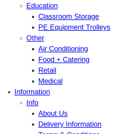
Education
Classroom Storage
PE Equipment Trolleys
Other
Air Conditioning
Food + Catering
Retail
Medical
Information
Info
About Us
Delivery Information