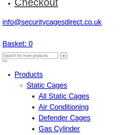
Checkout
info@securitycagesdirect.co.uk
Basket:
0
Products
Static Cages
All Static Cages
Air Conditioning
Defender Cages
Gas Cylinder