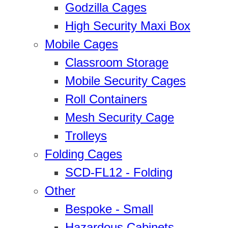
Godzilla Cages
High Security Maxi Box
Mobile Cages
Classroom Storage
Mobile Security Cages
Roll Containers
Mesh Security Cage
Trolleys
Folding Cages
SCD-FL12 - Folding
Other
Bespoke - Small
Hazardous Cabinets