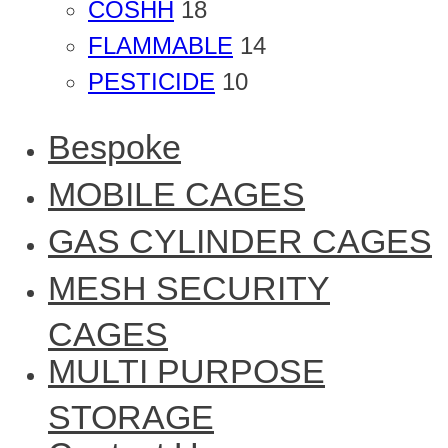
COSHH
18
FLAMMABLE
14
PESTICIDE
10
Bespoke
MOBILE CAGES
GAS CYLINDER CAGES
MESH SECURITY
CAGES
MULTI PURPOSE
STORAGE