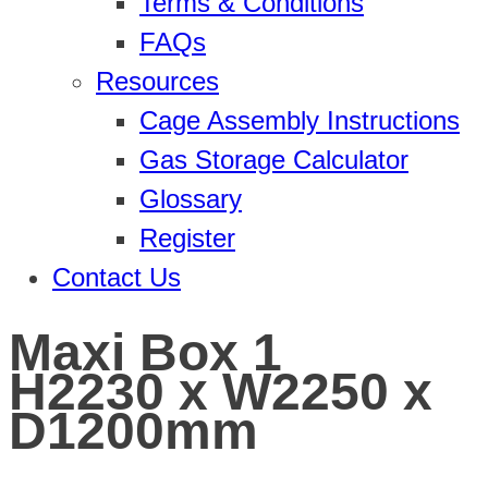
Terms & Conditions
FAQs
Resources
Cage Assembly Instructions
Gas Storage Calculator
Glossary
Register
Contact Us
Maxi Box 1
H2230 x W2250 x
D1200mm