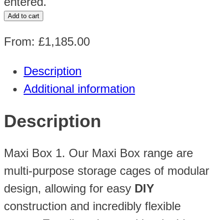
entered.
H2230
Add to cart
x
From:
£
1,185.00
W2250
x
Description
D1200mm
Additional information
quantity
Description
Maxi Box 1. Our Maxi Box range are
multi-purpose storage cages of modular
design, allowing for easy
DIY
construction and incredibly flexible