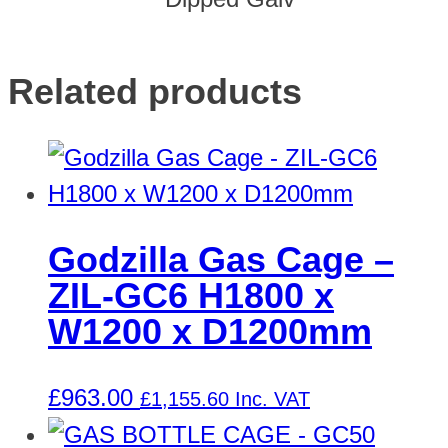
Related products
Godzilla Gas Cage –
ZIL-GC6 H1800 x
W1200 x D1200mm
£
963.00
£
1,155.60
Inc. VAT