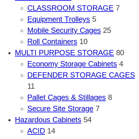
CLASSROOM STORAGE
7
Equipment Trolleys
5
Mobile Security Cages
25
Roll Containers
10
MULTI PURPOSE STORAGE
80
Economy Storage Cabinets
4
DEFENDER STORAGE CAGES
11
Pallet Cages & Stillages
8
Secure Site Storage
7
Hazardous Cabinets
54
ACID
14