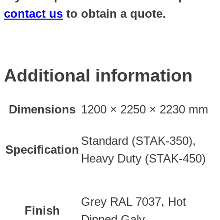
contact us
to obtain a quote.
Additional information
Dimensions
1200 × 2250 × 2230 mm
Standard (STAK-350),
Specification
Heavy Duty (STAK-450)
Grey RAL 7037, Hot
Finish
Dipped Galv