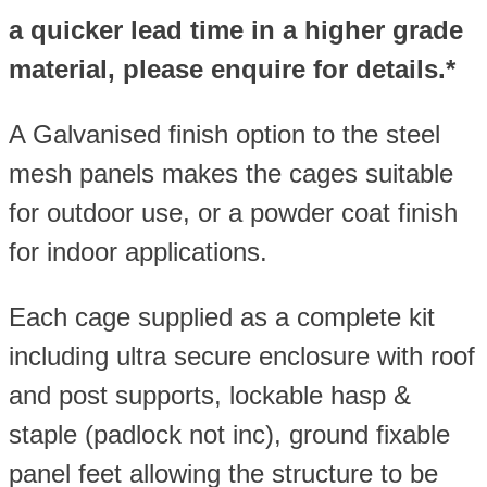
a quicker lead time in a higher grade
material, please enquire for details.*
A Galvanised finish option to the steel
mesh panels makes the cages suitable
for outdoor use, or a powder coat finish
for indoor applications.
Each cage supplied as a complete kit
including ultra secure enclosure with roof
and post supports, lockable hasp &
staple (padlock not inc), ground fixable
panel feet allowing the structure to be