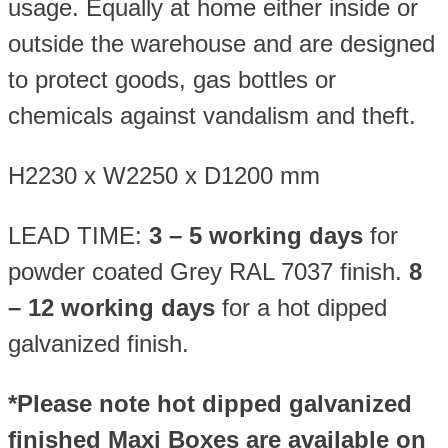
usage. Equally at home either inside or
outside the warehouse and are designed
to protect goods, gas bottles or
chemicals against vandalism and theft.
H2230 x W2250 x D1200 mm
LEAD TIME:
3 – 5 working days
for
powder coated Grey RAL 7037 finish.
8
– 12 working days
for a hot dipped
galvanized finish.
*Please note hot dipped galvanized
finished Maxi Boxes are available on