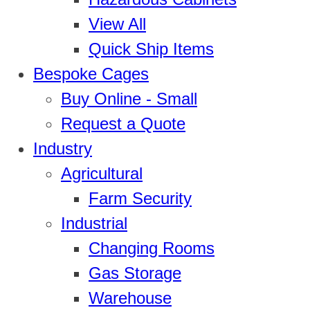
View All
Quick Ship Items
Bespoke Cages
Buy Online - Small
Request a Quote
Industry
Agricultural
Farm Security
Industrial
Changing Rooms
Gas Storage
Warehouse