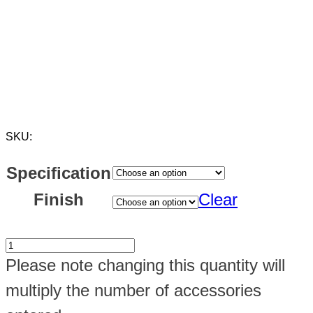
SKU:
Specification
Finish
Clear
Maxi
Please note changing this quantity will
Box
multiply the number of accessories
1