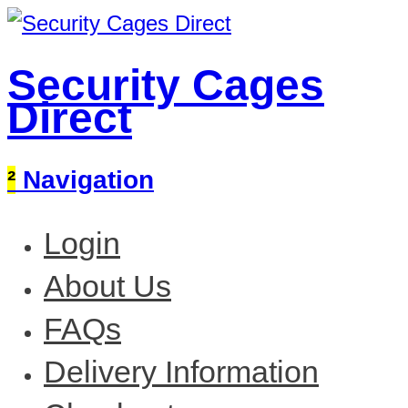
Security Cages
Direct
²
Navigation
Login
About Us
FAQs
Delivery Information