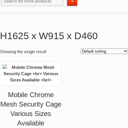
H1625 x W915 x D460
Showing the single result
Mobile Chrome
Mesh Security Cage
Various Sizes
Available