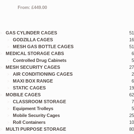
From:
£
449.00
GAS CYLINDER CAGES
51
GODZILLA CAGES
16
MESH GAS BOTTLE CAGES
51
MEDICAL STORAGE CABS
6
Controlled Drug Cabinets
5
MESH SECURITY CAGES
27
AIR CONDITIONING CAGES
2
MAXI BOX RANGE
6
STATIC CAGES
19
MOBILE CAGES
62
CLASSROOM STORAGE
7
Equipment Trolleys
5
Mobile Security Cages
25
Roll Containers
10
MULTI PURPOSE STORAGE
80