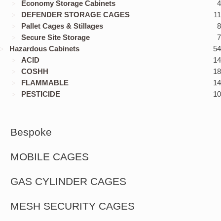
Economy Storage Cabinets
4
DEFENDER STORAGE CAGES
11
Pallet Cages & Stillages
8
Secure Site Storage
7
Hazardous Cabinets
54
ACID
14
COSHH
18
FLAMMABLE
14
PESTICIDE
10
Bespoke
MOBILE CAGES
GAS CYLINDER CAGES
MESH SECURITY CAGES