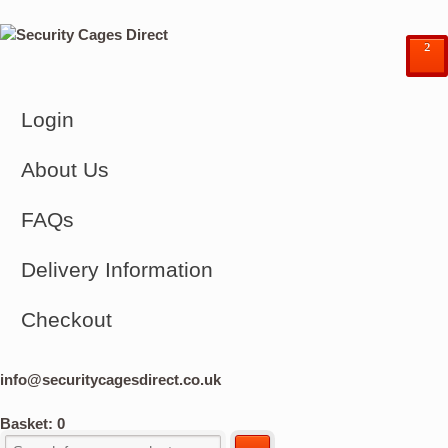
²
Login
About Us
FAQs
Delivery Information
Checkout
info@securitycagesdirect.co.uk
Basket:
0