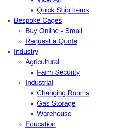
Quick Ship Items
Bespoke Cages
Buy Online - Small
Request a Quote
Industry
Agricultural
Farm Security
Industrial
Changing Rooms
Gas Storage
Warehouse
Education