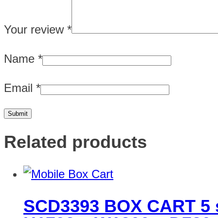
Your review
*
Name
*
Email
*
Related products
SCD3393 BOX CART 5 