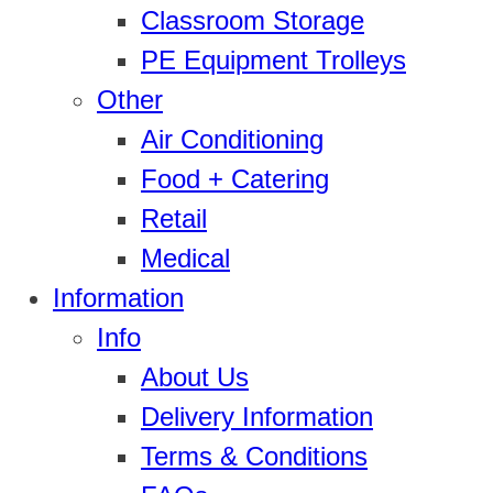
Classroom Storage
PE Equipment Trolleys
Other
Air Conditioning
Food + Catering
Retail
Medical
Information
Info
About Us
Delivery Information
Terms & Conditions