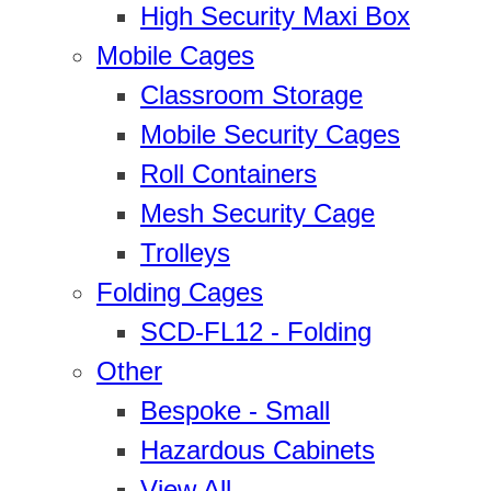
High Security Maxi Box
Mobile Cages
Classroom Storage
Mobile Security Cages
Roll Containers
Mesh Security Cage
Trolleys
Folding Cages
SCD-FL12 - Folding
Other
Bespoke - Small
Hazardous Cabinets
View All