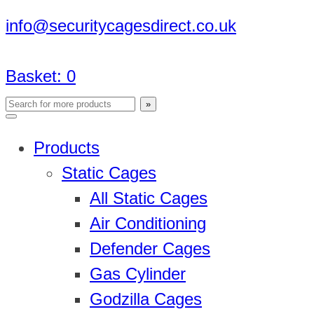
info@securitycagesdirect.co.uk
Basket:
0
Products
Static Cages
All Static Cages
Air Conditioning
Defender Cages
Gas Cylinder
Godzilla Cages