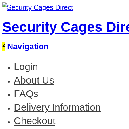
Security Cages Dir
²
Navigation
Login
About Us
FAQs
Delivery Information
Checkout