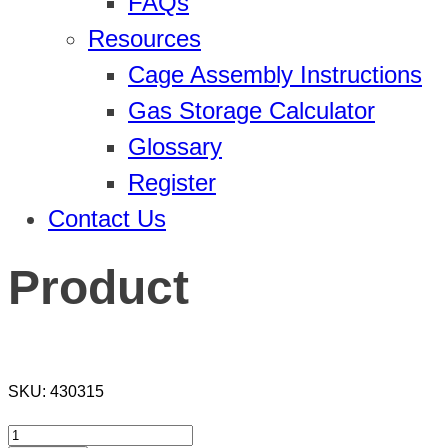
FAQs
Resources
Cage Assembly Instructions
Gas Storage Calculator
Glossary
Register
Contact Us
Product
SKU:
430315
Product