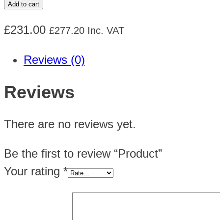
Add to cart
quantity
£
231.00
£
277.20
Inc. VAT
Reviews (0)
Reviews
There are no reviews yet.
Be the first to review “Product”
Your rating
*