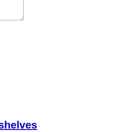
shelves