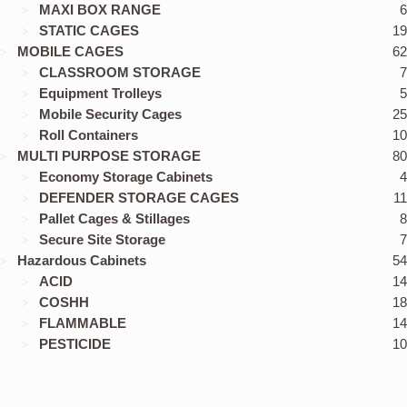
MAXI BOX RANGE
6
STATIC CAGES
19
MOBILE CAGES
62
CLASSROOM STORAGE
7
Equipment Trolleys
5
Mobile Security Cages
25
Roll Containers
10
MULTI PURPOSE STORAGE
80
Economy Storage Cabinets
4
DEFENDER STORAGE CAGES
11
Pallet Cages & Stillages
8
Secure Site Storage
7
Hazardous Cabinets
54
ACID
14
COSHH
18
FLAMMABLE
14
PESTICIDE
10