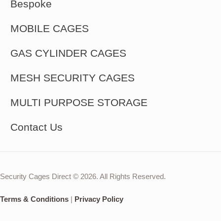
Bespoke
MOBILE CAGES
GAS CYLINDER CAGES
MESH SECURITY CAGES
MULTI PURPOSE STORAGE
Contact Us
Security Cages Direct © 2026. All Rights Reserved.
Terms & Conditions
|
Privacy Policy