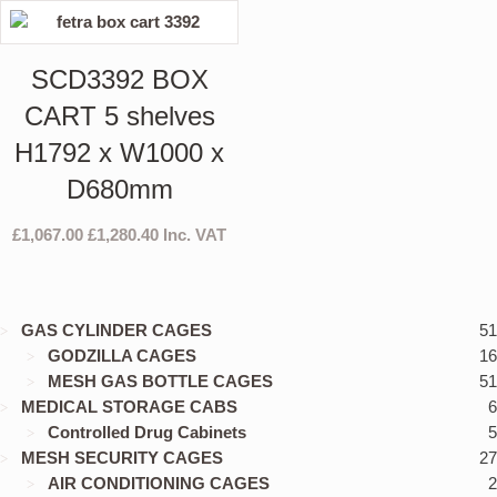
SCD3392 BOX
CART 5 shelves
H1792 x W1000 x
D680mm
£
1,067.00
£
1,280.40
Inc. VAT
GAS CYLINDER CAGES
51
GODZILLA CAGES
16
MESH GAS BOTTLE CAGES
51
MEDICAL STORAGE CABS
6
Controlled Drug Cabinets
5
MESH SECURITY CAGES
27
AIR CONDITIONING CAGES
2