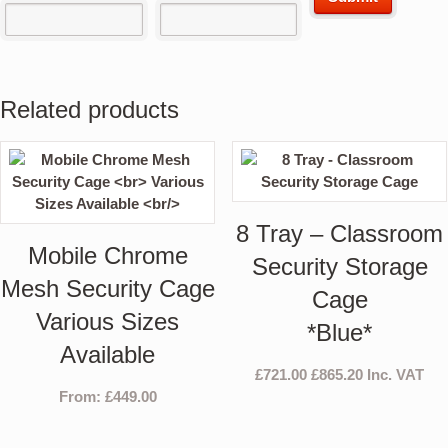
Related products
8 Tray – Classroom
Mobile Chrome
Security Storage
Mesh Security Cage
Cage
Various Sizes
*Blue*
Available
£
721.00
£
865.20
Inc. VAT
From:
£
449.00