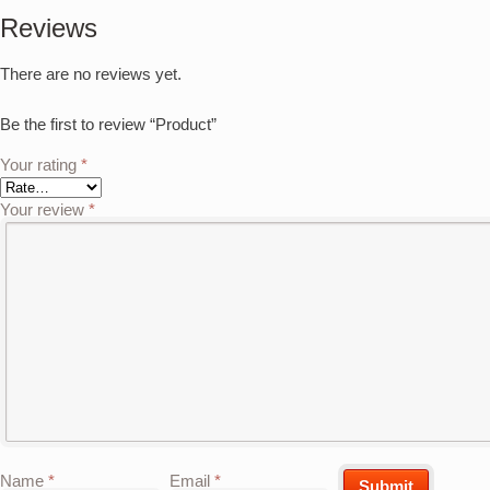
Reviews
There are no reviews yet.
Be the first to review “Product”
Your rating
*
Your review
*
Name
*
Email
*