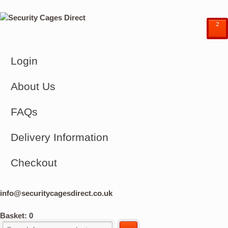
²
Login
About Us
FAQs
Delivery Information
Checkout
info@securitycagesdirect.co.uk
Basket:
0