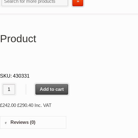
Product
SKU:
430331
Add to cart
£
242.00
£
290.40
Inc. VAT
Reviews (0)